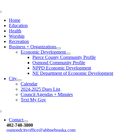
Skip
to
Toggle
content
Navigation
Home
Education
Health
Worship
Recreation
Business + Organizations
Economic Development
Pierce County Community Profile
Osmond Community Profile
NPPD Economic Development
NE Department of Economic Development
City
Calendar
2024-2025 Dues List
Council Agendas + Minutes
Text My Gov
Toggle
Navigation
Contact
402-748-3800
osmondcityoffice@abbnebraska.c
om