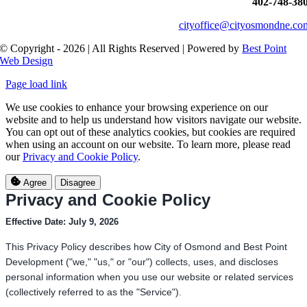
402-748-38
cityoffice@cityosmondne.co
© Copyright - 2026 | All Rights Reserved | Powered by
Best Point
Web Design
Page load link
We use cookies to enhance your browsing experience on our
website and to help us understand how visitors navigate our website.
You can opt out of these analytics cookies, but cookies are required
when using an account on our website. To learn more, please read
our
Privacy and Cookie Policy
.
Agree
Disagree
Privacy and Cookie Policy
Effective Date: July 9, 2026
This Privacy Policy describes how City of Osmond and Best Point
Development ("we," "us," or "our") collects, uses, and discloses
personal information when you use our website or related services
(collectively referred to as the "Service").