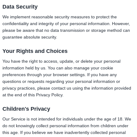
Data Security
We implement reasonable security measures to protect the
confidentiality and integrity of your personal information. However,
please be aware that no data transmission or storage method can
guarantee absolute security.
Your Rights and Choices
You have the right to access, update, or delete your personal
information held by us. You can also manage your cookie
preferences through your browser settings. If you have any
questions or requests regarding your personal information or
privacy practices, please contact us using the information provided
at the end of this Privacy Policy.
Children's Privacy
Our Service is not intended for individuals under the age of 18. We
do not knowingly collect personal information from children under
this age. If you believe we have inadvertently collected personal