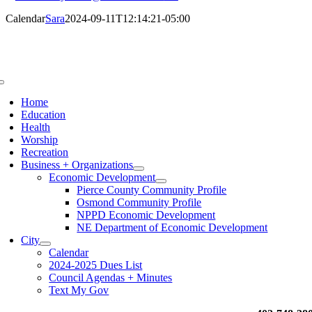
Calendar
Sara
2024-09-11T12:14:21-05:00
Toggle
Navigation
Home
Education
Health
Worship
Recreation
Business + Organizations
Economic Development
Pierce County Community Profile
Osmond Community Profile
NPPD Economic Development
NE Department of Economic Development
City
Calendar
2024-2025 Dues List
Council Agendas + Minutes
Text My Gov