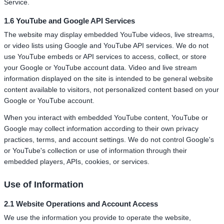
Service.
1.6 YouTube and Google API Services
The website may display embedded YouTube videos, live streams,
or video lists using Google and YouTube API services. We do not
use YouTube embeds or API services to access, collect, or store
your Google or YouTube account data. Video and live stream
information displayed on the site is intended to be general website
content available to visitors, not personalized content based on your
Google or YouTube account.
When you interact with embedded YouTube content, YouTube or
Google may collect information according to their own privacy
practices, terms, and account settings. We do not control Google's
or YouTube's collection or use of information through their
embedded players, APIs, cookies, or services.
Use of Information
2.1 Website Operations and Account Access
We use the information you provide to operate the website,