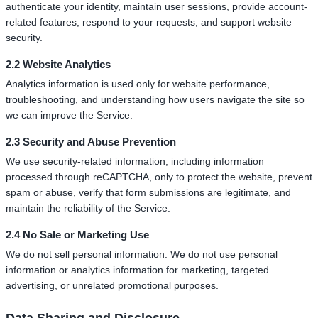
authenticate your identity, maintain user sessions, provide account-
related features, respond to your requests, and support website
security.
2.2 Website Analytics
Analytics information is used only for website performance,
troubleshooting, and understanding how users navigate the site so
we can improve the Service.
2.3 Security and Abuse Prevention
We use security-related information, including information
processed through reCAPTCHA, only to protect the website, prevent
spam or abuse, verify that form submissions are legitimate, and
maintain the reliability of the Service.
2.4 No Sale or Marketing Use
We do not sell personal information. We do not use personal
information or analytics information for marketing, targeted
advertising, or unrelated promotional purposes.