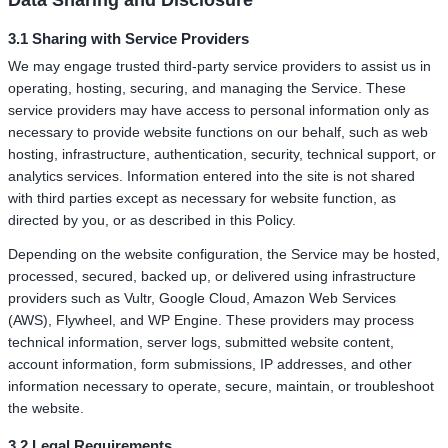
Data Sharing and Disclosure
3.1 Sharing with Service Providers
We may engage trusted third-party service providers to assist us in
operating, hosting, securing, and managing the Service. These
service providers may have access to personal information only as
necessary to provide website functions on our behalf, such as web
hosting, infrastructure, authentication, security, technical support, or
analytics services. Information entered into the site is not shared
with third parties except as necessary for website function, as
directed by you, or as described in this Policy.
Depending on the website configuration, the Service may be hosted,
processed, secured, backed up, or delivered using infrastructure
providers such as Vultr, Google Cloud, Amazon Web Services
(AWS), Flywheel, and WP Engine. These providers may process
technical information, server logs, submitted website content,
account information, form submissions, IP addresses, and other
information necessary to operate, secure, maintain, or troubleshoot
the website.
3.2 Legal Requirements