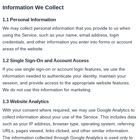
Information We Collect
1.1 Personal Information
We may collect personal information that you provide to us when
using the Service, such as your name, email address, login
credentials, and other information you enter into forms or account
areas of the website.
1.2 Single Sign-On and Account Access
If you use single sign-on or account login features, we use the
information needed to authenticate your identity, maintain your
session, and provide access to the appropriate website features.
We do not use this information for marketing.
1.3 Website Analytics
With your consent where required, we may use Google Analytics to
collect information about your use of the Service. This includes data
such as your IP address, browser type, operating system, referring
URLs, pages viewed, links clicked, and other similar information.
The information collected through Google Analytics is used only to