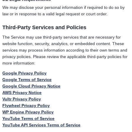
We may disclose your personal information if required to do so by
law or in response to a valid legal request or court order.
Third-Party Services and Policies
The Service may use third-party services that are necessary for
website function, security, analytics, or embedded content. These
services may process information according to their own terms and
privacy policies. Please review the applicable third-party policies for
more information:
Google Privacy Policy
Google Terms of Service
Google Cloud Privacy Notice
AWS Privacy Notice
Vultr Privacy Policy
Flywheel Privacy Policy
WP Engine Privacy Policy
YouTube Terms of Service
YouTube API Services Terms of Service