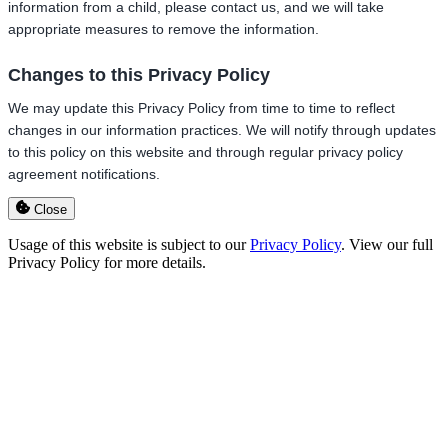
information from a child, please contact us, and we will take
appropriate measures to remove the information.
Changes to this Privacy Policy
We may update this Privacy Policy from time to time to reflect
changes in our information practices. We will notify through updates
to this policy on this website and through regular privacy policy
agreement notifications.
Close
Usage of this website is subject to our
Privacy Policy
. View our full
Privacy Policy for more details.
Go
to
Top