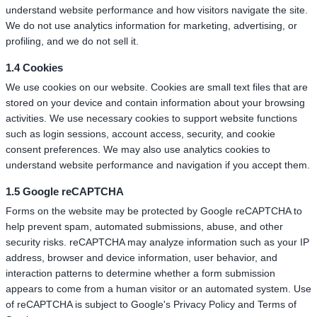
understand website performance and how visitors navigate the site.
We do not use analytics information for marketing, advertising, or
profiling, and we do not sell it.
1.4 Cookies
We use cookies on our website. Cookies are small text files that are
stored on your device and contain information about your browsing
activities. We use necessary cookies to support website functions
such as login sessions, account access, security, and cookie
consent preferences. We may also use analytics cookies to
understand website performance and navigation if you accept them.
1.5 Google reCAPTCHA
Forms on the website may be protected by Google reCAPTCHA to
help prevent spam, automated submissions, abuse, and other
security risks. reCAPTCHA may analyze information such as your IP
address, browser and device information, user behavior, and
interaction patterns to determine whether a form submission
appears to come from a human visitor or an automated system. Use
of reCAPTCHA is subject to Google's Privacy Policy and Terms of