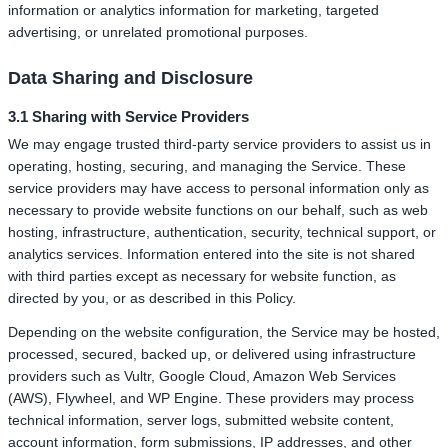
information or analytics information for marketing, targeted
advertising, or unrelated promotional purposes.
Data Sharing and Disclosure
3.1 Sharing with Service Providers
We may engage trusted third-party service providers to assist us in
operating, hosting, securing, and managing the Service. These
service providers may have access to personal information only as
necessary to provide website functions on our behalf, such as web
hosting, infrastructure, authentication, security, technical support, or
analytics services. Information entered into the site is not shared
with third parties except as necessary for website function, as
directed by you, or as described in this Policy.
Depending on the website configuration, the Service may be hosted,
processed, secured, backed up, or delivered using infrastructure
providers such as Vultr, Google Cloud, Amazon Web Services
(AWS), Flywheel, and WP Engine. These providers may process
technical information, server logs, submitted website content,
account information, form submissions, IP addresses, and other