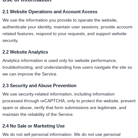
2.1 Website Operations and Account Access
We use the information you provide to operate the website,
authenticate your identity, maintain user sessions, provide account-
related features, respond to your requests, and support website
security.
2.2 Website Analytics
Analytics information is used only for website performance,
troubleshooting, and understanding how users navigate the site so
we can improve the Service.
2.3 Security and Abuse Prevention
We use security-related information, including information
processed through reCAPTCHA, only to protect the website, prevent
spam or abuse, verify that form submissions are legitimate, and
maintain the reliability of the Service.
2.4 No Sale or Marketing Use
We do not sell personal information. We do not use personal