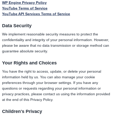
WP Engine Privacy Policy
YouTube Terms of Service
YouTube API Services Terms of Service
Data Security
We implement reasonable security measures to protect the
confidentiality and integrity of your personal information. However,
please be aware that no data transmission or storage method can
guarantee absolute security.
Your Rights and Choices
You have the right to access, update, or delete your personal
information held by us. You can also manage your cookie
preferences through your browser settings. If you have any
questions or requests regarding your personal information or
privacy practices, please contact us using the information provided
at the end of this Privacy Policy.
Children's Privacy