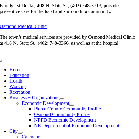
Family 1st Dental, 408 N. State St., (402) 748-3713, provides
preventive care for the local and surrounding community.
Osmond Medical Clinic
The town’s medical services are provided by Osmond Medical Clinic
at 418 N. State St., (402) 748-3366, as well as at the hospital.
Toggle
Navigation
Home
Education
Health
Worship
Recreation
Business + Organizations
Economic Development
Pierce County Community Profile
Osmond Community Profile
NPPD Economic Development
NE Department of Economic Development
City
Calendar