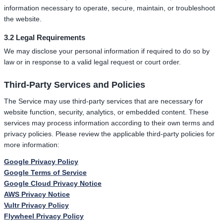
information necessary to operate, secure, maintain, or troubleshoot
the website.
3.2 Legal Requirements
We may disclose your personal information if required to do so by
law or in response to a valid legal request or court order.
Third-Party Services and Policies
The Service may use third-party services that are necessary for
website function, security, analytics, or embedded content. These
services may process information according to their own terms and
privacy policies. Please review the applicable third-party policies for
more information:
Google Privacy Policy
Google Terms of Service
Google Cloud Privacy Notice
AWS Privacy Notice
Vultr Privacy Policy
Flywheel Privacy Policy