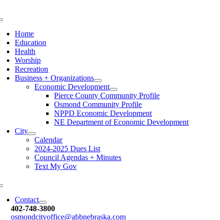
Skip
to
Toggle
content
Navigation
Home
Education
Health
Worship
Recreation
Business + Organizations
Economic Development
Pierce County Community Profile
Osmond Community Profile
NPPD Economic Development
NE Department of Economic Development
City
Calendar
2024-2025 Dues List
Council Agendas + Minutes
Text My Gov
Toggle
Navigation
Contact
402-748-3800
osmondcityoffice@abbnebraska.c
om