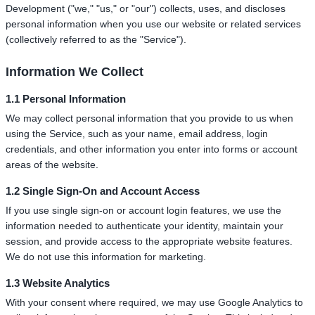
Development ("we," "us," or "our") collects, uses, and discloses
personal information when you use our website or related services
(collectively referred to as the "Service").
Information We Collect
1.1 Personal Information
We may collect personal information that you provide to us when
using the Service, such as your name, email address, login
credentials, and other information you enter into forms or account
areas of the website.
1.2 Single Sign-On and Account Access
If you use single sign-on or account login features, we use the
information needed to authenticate your identity, maintain your
session, and provide access to the appropriate website features.
We do not use this information for marketing.
1.3 Website Analytics
With your consent where required, we may use Google Analytics to