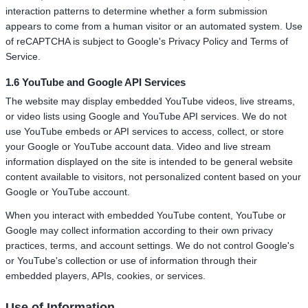
interaction patterns to determine whether a form submission
appears to come from a human visitor or an automated system. Use
of reCAPTCHA is subject to Google's Privacy Policy and Terms of
Service.
1.6 YouTube and Google API Services
The website may display embedded YouTube videos, live streams,
or video lists using Google and YouTube API services. We do not
use YouTube embeds or API services to access, collect, or store
your Google or YouTube account data. Video and live stream
information displayed on the site is intended to be general website
content available to visitors, not personalized content based on your
Google or YouTube account.
When you interact with embedded YouTube content, YouTube or
Google may collect information according to their own privacy
practices, terms, and account settings. We do not control Google's
or YouTube's collection or use of information through their
embedded players, APIs, cookies, or services.
Use of Information