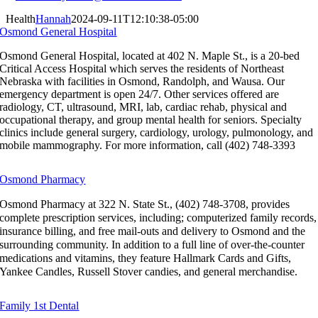
Health
Hannah
2024-09-11T12:10:38-05:00
Osmond General Hospital
Osmond General Hospital, located at 402 N. Maple St., is a 20-bed
Critical Access Hospital which serves the residents of Northeast
Nebraska with facilities in Osmond, Randolph, and Wausa. Our
emergency department is open 24/7. Other services offered are
radiology, CT, ultrasound, MRI, lab, cardiac rehab, physical and
occupational therapy, and group mental health for seniors. Specialty
clinics include general surgery, cardiology, urology, pulmonology, and
mobile mammography. For more information, call (402) 748-3393
Osmond Pharmacy
Osmond Pharmacy at 322 N. State St., (402) 748-3708, provides
complete prescription services, including; computerized family records,
insurance billing, and free mail-outs and delivery to Osmond and the
surrounding community. In addition to a full line of over-the-counter
medications and vitamins, they feature Hallmark Cards and Gifts,
Yankee Candles, Russell Stover candies, and general merchandise.
Family 1st Dental