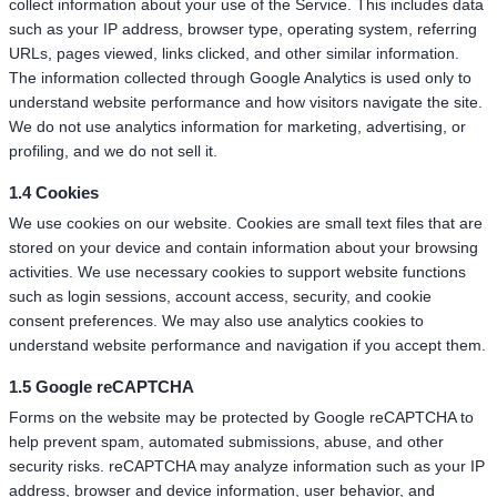
collect information about your use of the Service. This includes data
such as your IP address, browser type, operating system, referring
URLs, pages viewed, links clicked, and other similar information.
The information collected through Google Analytics is used only to
understand website performance and how visitors navigate the site.
We do not use analytics information for marketing, advertising, or
profiling, and we do not sell it.
1.4 Cookies
We use cookies on our website. Cookies are small text files that are
stored on your device and contain information about your browsing
activities. We use necessary cookies to support website functions
such as login sessions, account access, security, and cookie
consent preferences. We may also use analytics cookies to
understand website performance and navigation if you accept them.
1.5 Google reCAPTCHA
Forms on the website may be protected by Google reCAPTCHA to
help prevent spam, automated submissions, abuse, and other
security risks. reCAPTCHA may analyze information such as your IP
address, browser and device information, user behavior, and