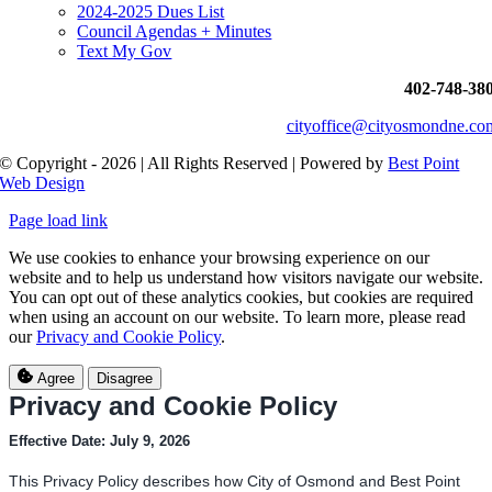
2024-2025 Dues List
Council Agendas + Minutes
Text My Gov
402-748-38
cityoffice@cityosmondne.co
© Copyright - 2026 | All Rights Reserved | Powered by
Best Point
Web Design
Page load link
We use cookies to enhance your browsing experience on our
website and to help us understand how visitors navigate our website.
You can opt out of these analytics cookies, but cookies are required
when using an account on our website. To learn more, please read
our
Privacy and Cookie Policy
.
Agree
Disagree
Privacy and Cookie Policy
Effective Date: July 9, 2026
This Privacy Policy describes how City of Osmond and Best Point