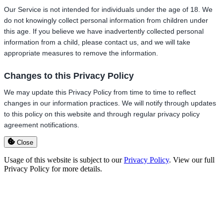
Our Service is not intended for individuals under the age of 18. We
do not knowingly collect personal information from children under
this age. If you believe we have inadvertently collected personal
information from a child, please contact us, and we will take
appropriate measures to remove the information.
Changes to this Privacy Policy
We may update this Privacy Policy from time to time to reflect
changes in our information practices. We will notify through updates
to this policy on this website and through regular privacy policy
agreement notifications.
Close
Usage of this website is subject to our
Privacy Policy
. View our full
Privacy Policy for more details.
Go
to
Top